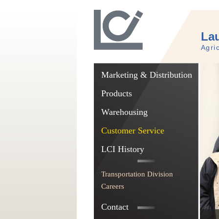
Lau
Agri
Marketing & Distribution
Products
Warehousing
Customer Service
LCI History
Transportation Division
Careers
Contact