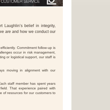
Laughlin’s belief in integrity,
 we are and how we conduct our
fficiently. Commitment follow-up is
allenges occur in risk management,
g or logistical support, our staff is
ays moving in alignment with our
 Each staff member has spent years
field. That experience paired with
de of resources for our customers to