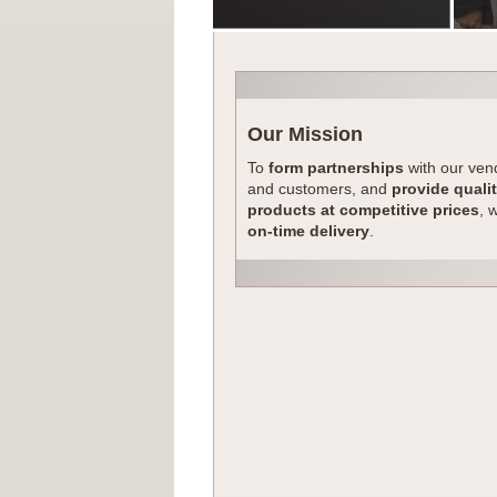
Our Mission
To
form partnerships
with our ven
and customers, and
provide quali
products at competitive prices
, 
on-time delivery
.