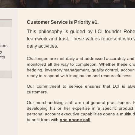
Customer Service is Priority #1.
This philosophy is guided by LCI founder Robert 
teamwork and trust. These values represent who
dors
daily activities.
ty
with
Challenges are met daily and addressed accurately and e
monitored all the way to completion. Whether these ch
hedging, inventory management, quality control, accountin
ready to respond with imagination and resourcefulness.
Our commitment to service ensures that LCI is alw
customers.
Our merchandising staff are not general practitioners.
developing his or her expertise in a specific product 
personal account executive capabilities opens a multitu
benefit from with
one phone call
.