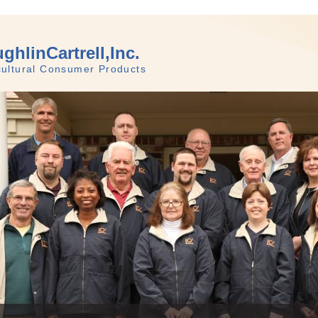
ghlinCartrell,Inc.
cultural Consumer Products