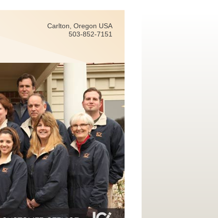
Carlton, Oregon USA
503-852-7151